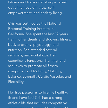
Fitness and focus on making a career
out of her love of fitness, self-
empowerment, and healthy living.
Cris was certified by the National
Personal Training Institute in
California. She
spent the last 17 years
training her clients and studying fitness,
body anatomy, physiology, and
nutrition. She attended several
seminars, and workshops. Her
expertise is Functional Training, and
she loves to promote all fitness
components of Mobility, Stability,
Balance, Strength, Cardio Vascular, and
Flexibility.
Her true passion is to live life healthy,
fit and have fun! Cris had a strong
athletic life that includes competitive