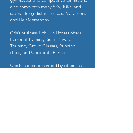
gymnastics and competitive tennis. She
also completes many 5Ks, 10Ks, and
several long-distance races: Marathons
and Half Marathons.
Cris’s business FitNFun Fitness offers
Personal Training, Semi Private
Training, Group Classes, Running
clubs, and Corporate Fitness.
Cris has been described by others as
“motivating,” “optimistic” and
“energetic.” She strives to make a
positive difference in her clients’ lives
and she is committed to helping them
achieve their goals.
“My goal is to help you achieve your
fitness and wellness goals. If you
dedicate yourself and follow our
program you will achieve your goals. I