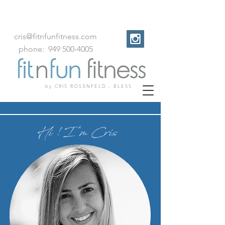
cris@fitnfunfitness.com
phone:
949
500
-
4005
by CRIS ROSENFELD - BLESS