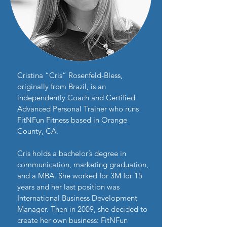
Cristina “Cris” Rosenfeld-Bless,
originally from Brazil, is an
independently Coach and Certified
Advanced Personal Trainer who runs
FitNFun Fitness based in Orange
County, CA.
Cris holds a bachelor’s degree in
communication, marketing graduation,
and a MBA. She worked for 3M for 15
years and her last position was
International Business Development
Manager. Then in 2009, she decided to
create her own business: FitNFun