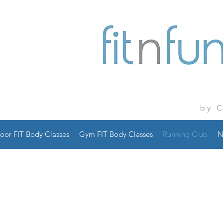
by 
oor FIT Body Classes
Gym FIT Body Classes
Running Club
N