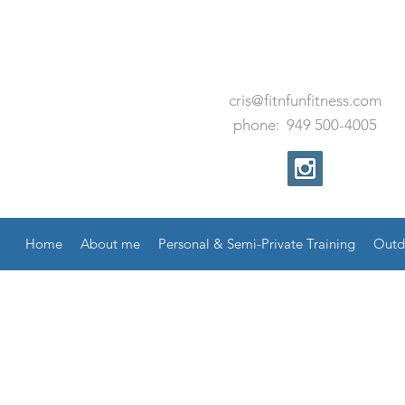
cris@fitnfunfitness.com
phone:
949
500
-
4005
Home
About me
Personal & Semi-Private Training
Outd