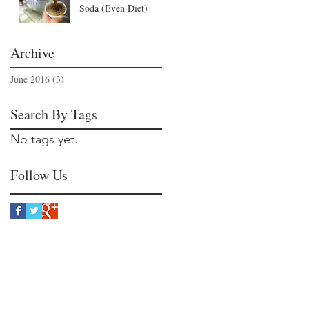
Soda (Even Diet)
Archive
June 2016
(3)
3 posts
Search By Tags
No tags yet.
Follow Us