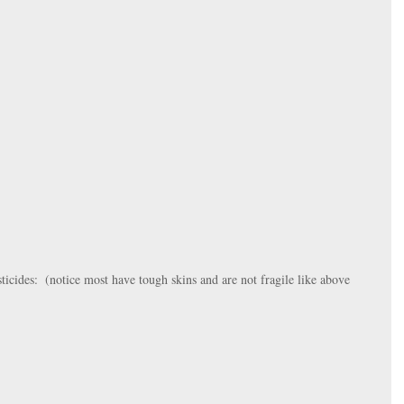
ticides:  (notice most have tough skins and are not fragile like above 