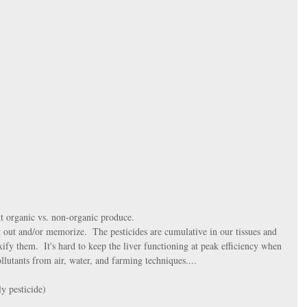
 organic vs. non-organic produce. 
t out and/or memorize.  The pesticides are cumulative in our tissues and 
ify them.  It's hard to keep the liver functioning at peak efficiency when 
llutants from air, water, and farming techniques....
y pesticide)