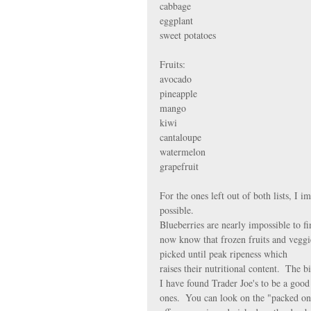
cabbage 
eggplant 
sweet potatoes
Fruits:
avocado
pineapple
mango
kiwi
cantaloupe
watermelon
grapefruit
For the ones left out of both lists, I 
possible.
Blueberries are nearly impossible to fi
now know that frozen fruits and veggie
picked until peak ripeness which 
raises their nutritional content.  The b
I have found Trader Joe's to be a good
ones.  You can look on the "packed on"