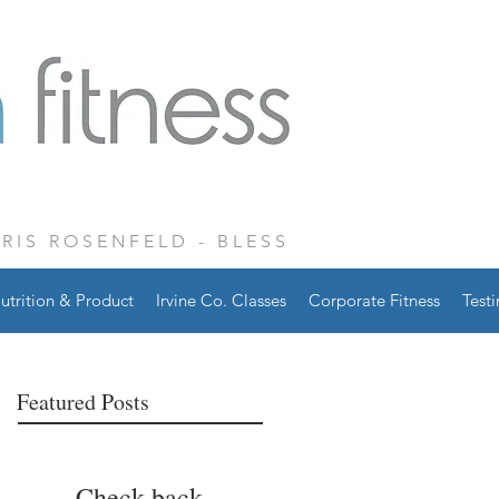
CRIS ROSENFELD - BLESS
utrition & Product
Irvine Co. Classes
Corporate Fitness
Test
Featured Posts
Check back