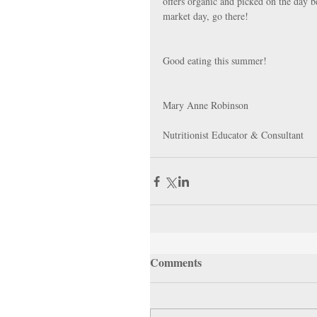
offers organic and picked on the day b
market day, go there!
Good eating this summer!
Mary Anne Robinson
Nutritionist Educator & Consultant
Comments