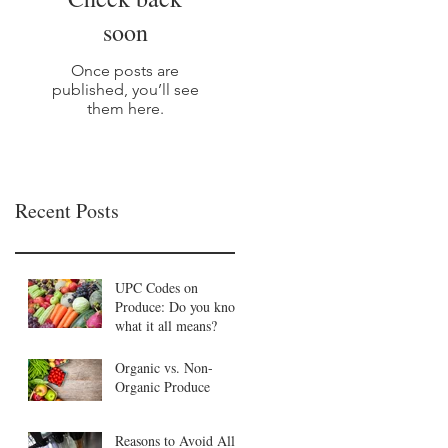
soon
Once posts are
published, you’ll see
them here.
Recent Posts
UPC Codes on
Produce: Do you know
what it all means?
Organic vs. Non-
Organic Produce
Reasons to Avoid All