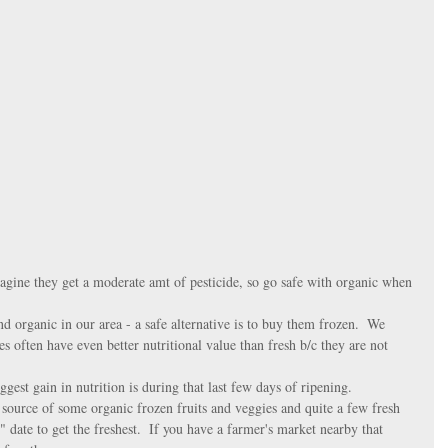
imagine they get a moderate amt of pesticide, so go safe with organic when 
nd organic in our area - a safe alternative is to buy them frozen.  We 
s often have even better nutritional value than fresh b/c they are not 
iggest gain in nutrition is during that last few days of ripening.  
 source of some organic frozen fruits and veggies and quite a few fresh 
 date to get the freshest.  If you have a farmer's market nearby that 