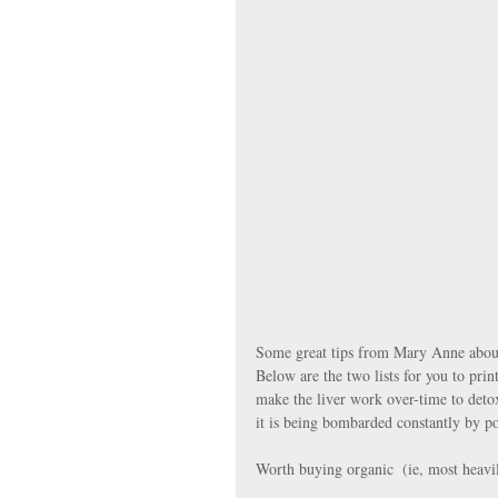
Some great tips from Mary Anne about
Below are the two lists for you to prin
make the liver work over-time to detox
it is being bombarded constantly by po
Worth buying organic  (ie, most heavil