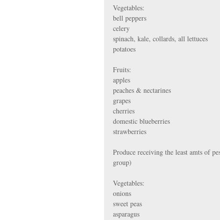
Vegetables:
bell peppers
celery
spinach, kale, collards, all lettuces
potatoes
Fruits:
apples
peaches & nectarines
grapes
cherries
domestic blueberries
strawberries
Produce receiving the least amts of pes
group)
Vegetables:
onions
sweet peas
asparagus