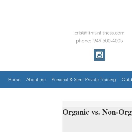
cris@fitnfunfitness.com
phone:
949
500
-
4005
Home
About me
Personal & Semi-Private Training
Outd
Organic vs. Non-Org