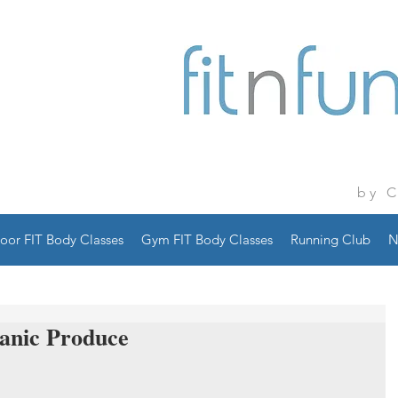
by 
oor FIT Body Classes
Gym FIT Body Classes
Running Club
N
anic Produce